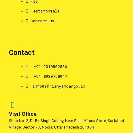
Faq
Testimonials
Contact us
Contact
+91 9310562536
+91 8930758947
info@shrishyamcargo.in
Visit Office
Shop No. 2, Dr Bir Singh Colony, Near Balaji Kirana Store, Sarfabad
Village, Sector 73, Noida, Uttar Pradesh 201304