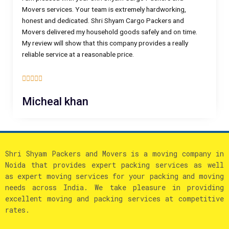
Movers services. Your team is extremely hardworking,
honest and dedicated. Shri Shyam Cargo Packers and
Movers delivered my household goods safely and on time.
My review will show that this company provides a really
reliable service at a reasonable price.
5





/
Micheal khan
5
Shri Shyam Packers and Movers is a moving company in
Noida that provides expert packing services as well
as expert moving services for your packing and moving
needs across India. We take pleasure in providing
excellent moving and packing services at competitive
rates.