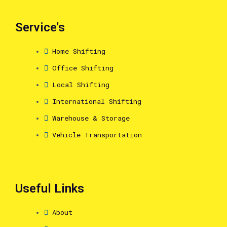
Service's
Home Shifting
Office Shifting
Local Shifting
International Shifting
Warehouse & Storage
Vehicle Transportation
Useful Links
About