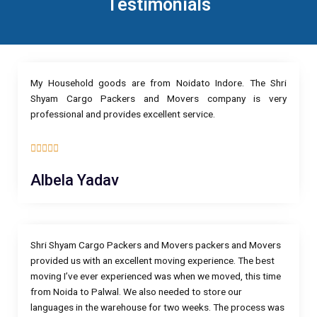
Testimonials
My Household goods are from Noidato Indore. The Shri
Shyam Cargo Packers and Movers company is very
professional and provides excellent service.
5





/
Albela Yadav
5
Shri Shyam Cargo Packers and Movers packers and Movers
provided us with an excellent moving experience. The best
moving I’ve ever experienced was when we moved, this time
from Noida to Palwal. We also needed to store our
languages in the warehouse for two weeks. The process was