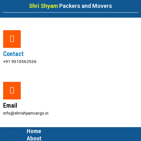
Skip
Shri Shyam
Packers and Movers
to
content
Contact
+91 9310562536
Email
info@shrishyamcargo.in
Home
Menu
About