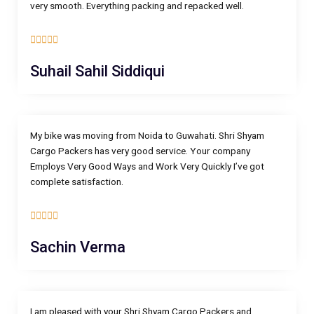
very smooth. Everything packing and repacked well.
5





/
Suhail Sahil Siddiqui
5
My bike was moving from Noida to Guwahati. Shri Shyam
Cargo Packers has very good service. Your company
Employs Very Good Ways and Work Very Quickly I’ve got
complete satisfaction.
5





/
Sachin Verma
5
I am pleased with your Shri Shyam Cargo Packers and