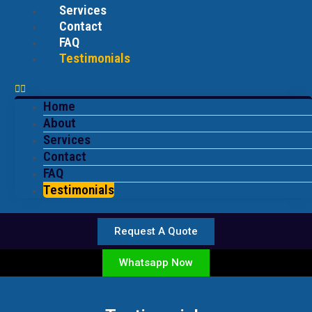
Services
Contact
FAQ
Testimonials
Home
About
Services
Contact
FAQ
Testimonials
Request A Quote
Whatsapp Now