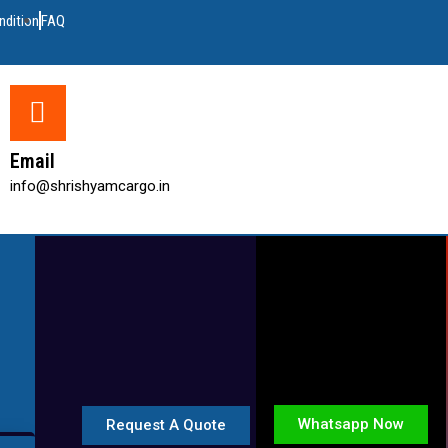
ndition
FAQ
Email
info@shrishyamcargo.in
Whatsapp Now
Request A Quote