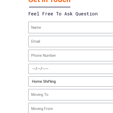
Feel Free To Ask Question
Name
Email
Phone
Number
Schedule
Date
Moving
Type
Moving
To
Moving
From