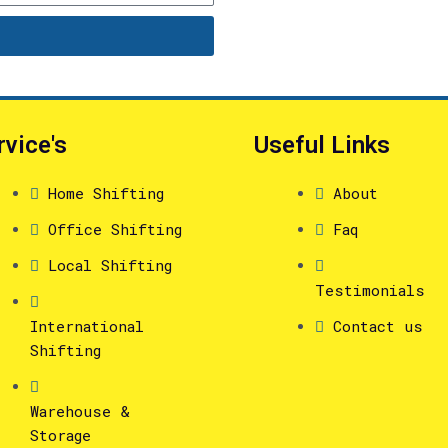
rvice's
Useful Links
Home Shifting
About
Office Shifting
Faq
Local Shifting
Testimonials
International
Contact us
Shifting
Warehouse &
Storage