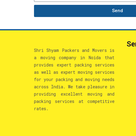
Send
Se
Shri Shyam Packers and Movers is
a moving company in Noida that
provides expert packing services
as well as expert moving services
for your packing and moving needs
across India. We take pleasure in
providing excellent moving and
packing services at competitive
rates.